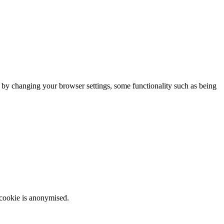
m by changing your browser settings, some functionality such as being
 cookie is anonymised.