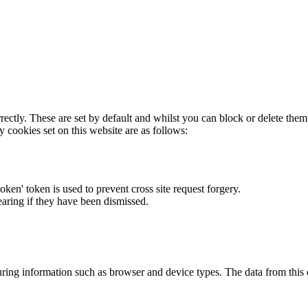
rectly. These are set by default and whilst you can block or delete the
y cookies set on this website are as follows:
token' token is used to prevent cross site request forgery.
earing if they have been dismissed.
ring information such as browser and device types. The data from this