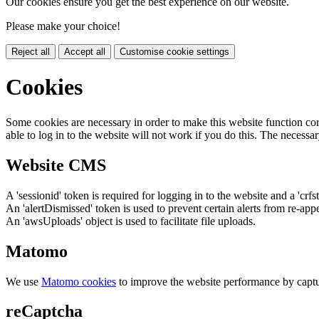
Our cookies ensure you get the best experience on our website.
Please make your choice!
Reject all
Accept all
Customise cookie settings
Cookies
Some cookies are necessary in order to make this website function cor
able to log in to the website will not work if you do this. The necessar
Website CMS
A 'sessionid' token is required for logging in to the website and a 'crfs
An 'alertDismissed' token is used to prevent certain alerts from re-app
An 'awsUploads' object is used to facilitate file uploads.
Matomo
We use
Matomo cookies
to improve the website performance by captu
reCaptcha