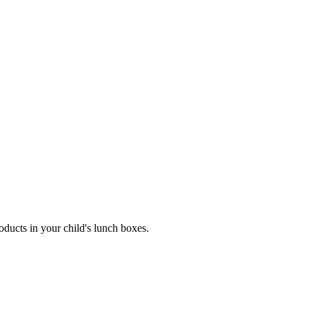
ucts in your child's lunch boxes.