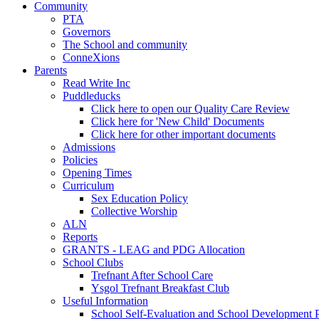
Community
PTA
Governors
The School and community
ConneXions
Parents
Read Write Inc
Puddleducks
Click here to open our Quality Care Review
Click here for 'New Child' Documents
Click here for other important documents
Admissions
Policies
Opening Times
Curriculum
Sex Education Policy
Collective Worship
ALN
Reports
GRANTS - LEAG and PDG Allocation
School Clubs
Trefnant After School Care
Ysgol Trefnant Breakfast Club
Useful Information
School Self-Evaluation and School Development 