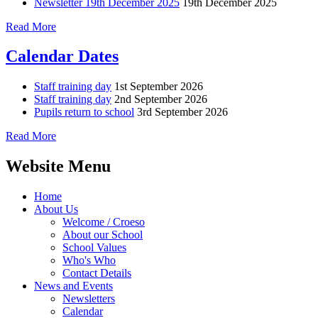
Newsletter 19th December 2025
19th December 2025
Read More
Calendar Dates
Staff training day
1st September 2026
Staff training day
2nd September 2026
Pupils return to school
3rd September 2026
Read More
Website Menu
Home
About Us
Welcome / Croeso
About our School
School Values
Who's Who
Contact Details
News and Events
Newsletters
Calendar