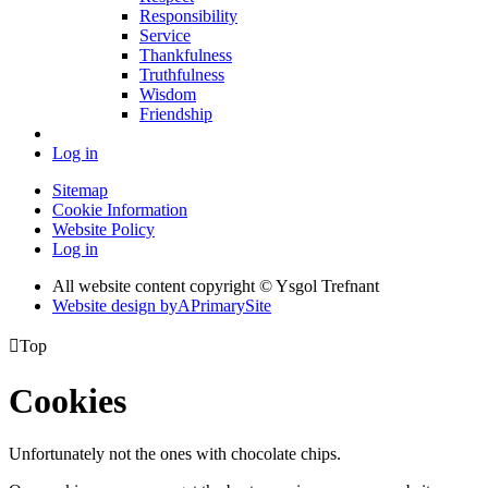
Responsibility
Service
Thankfulness
Truthfulness
Wisdom
Friendship
Log in
Sitemap
Cookie Information
Website Policy
Log in
All website content copyright © Ysgol Trefnant
Website design by
A
PrimarySite

Top
Cookies
Unfortunately not the ones with chocolate chips.