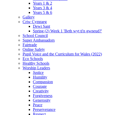
Years 1 & 2
Years 3 & 4
Years 5 & 6
Gallery
Criw Cymraeg
Dewi Sant
Spring (2) Week 1 'Beth wyt ti'n gwneud?'
School Council
Super Ambassadors
Fairtrade
Online Safety
Pupil Voice and the Curriculum for Wales (2022)
Eco Schools
Healthy Schools
Worship Leaders
Justice
Humility
Compassion
Courage
Creativity
Forgiveness
Generosity
Peace
Perserverance
Respect