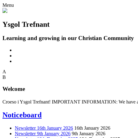
Menu
Ysgol Trefnant
Learning and growing in our Christian Community
A
B
Welcome
Croeso i Ysgol Trefnant! IMPORTANT INFORMATION: We have an adult 
Noticeboard
Newsletter 16th January 2026
16th January 2026
Newsletter 9th January 2026
9th January 2026