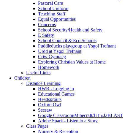
Pastoral Care
School Uniform
Teaching Staff
Equal Opportunities
Concerns
School Security/Health and Safety
E Safety
School Council & Eco Schools
Puddleducks playgroup at Ysgol Trefnant
Urdd at Ysgol Trefnant
Criw Cymraeg
Exploring Christian Values at Home
Homework
Useful Links
Children
Distance Learning
HWB - Logging in
Educational Games
Headsprouts
Oxford Owl
Seesaw
Google Classroom/Minecraft/JIT5/J2BLAST
Adobe Spark - Listen to a Story
Class Pages
Nursery & Reception