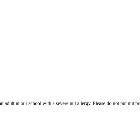
in our school with a severe nut allergy. Please do not put nut prod