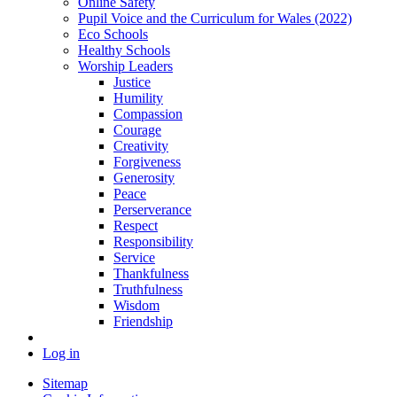
Online Safety
Pupil Voice and the Curriculum for Wales (2022)
Eco Schools
Healthy Schools
Worship Leaders
Justice
Humility
Compassion
Courage
Creativity
Forgiveness
Generosity
Peace
Perserverance
Respect
Responsibility
Service
Thankfulness
Truthfulness
Wisdom
Friendship
Log in
Sitemap