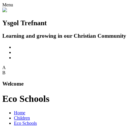
Menu
Ysgol Trefnant
Learning and growing in our Christian Community
A
B
Welcome
Eco Schools
Home
Children
Eco Schools