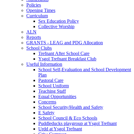
Policies
Opening Times
Curriculum
Sex Education Policy
Collective Worship
ALN
Reports
GRANTS - LEAG and PDG Allocation
School Clubs
Trefnant After School Care
Ysgol Trefnant Breakfast Club
Useful Information
School Self-Evaluation and School Development
Plan
Pastoral Care
School Uniform
Teaching Staff
Equal Opportunities
Concerns
School Security/Health and Safety
E Safety
School Council & Eco Schools
Puddleducks playgroup at Ysgol Trefnant
Urdd at Ysgol Trefnant