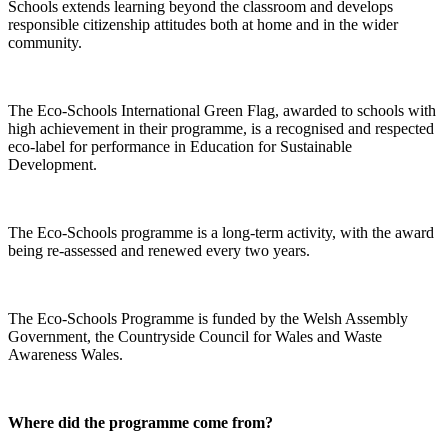
Schools extends learning beyond the classroom and develops
responsible citizenship attitudes both at home and in the wider
community.
The Eco-Schools International Green Flag, awarded to schools with
high achievement in their programme, is a recognised and respected
eco-label for performance in Education for Sustainable
Development.
The Eco-Schools programme is a long-term activity, with the award
being re-assessed and renewed every two years.
The Eco-Schools Programme is funded by the Welsh Assembly
Government, the Countryside Council for Wales and Waste
Awareness Wales.
Where did the programme come from?