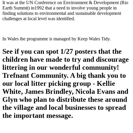
It was at the UN Conference on Environment & Development (Rio
Earth Summit) in1992 that a need to involve young people in
finding solutions to environmental and sustainable development
challenges at local level was identified.
In Wales the programme is managed by Keep Wales Tidy.
See if you can spot 1/27 posters that the
children have made to try and discourage
littering in our wonderful community!
Trefnant Community. A big thank you to
our local litter picking group - Kellie
White, James Brindley, Nicola Evans and
Glyn who plan to distribute these around
the village and local businesses to spread
the important message.