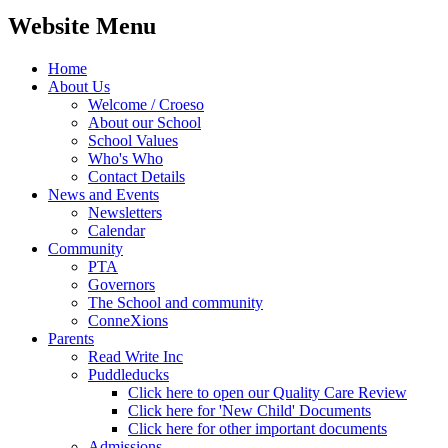
Website Menu
Home
About Us
Welcome / Croeso
About our School
School Values
Who's Who
Contact Details
News and Events
Newsletters
Calendar
Community
PTA
Governors
The School and community
ConneXions
Parents
Read Write Inc
Puddleducks
Click here to open our Quality Care Review
Click here for 'New Child' Documents
Click here for other important documents
Admissions