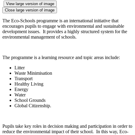
View large version of image
Close large version of image
The Eco-Schools programme is an international initiative that
encourages pupils to engage with environmental and sustainable
development issues. It provides a highly structured system for the
environmental management of schools.
The programme is a learning resource and topic areas include:
Litter
Waste Minimisation
Transport
Healthy Living
Energy
Water
School Grounds
Global Citizenship.
Pupils take key roles in decision making and participation in order to
reduce the environmental impact of their school. In this way, Eco-