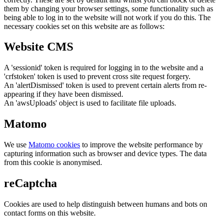
them by changing your browser settings, some functionality such as
being able to log in to the website will not work if you do this. The
necessary cookies set on this website are as follows:
Website CMS
A 'sessionid' token is required for logging in to the website and a
'crfstoken' token is used to prevent cross site request forgery.
An 'alertDismissed' token is used to prevent certain alerts from re-
appearing if they have been dismissed.
An 'awsUploads' object is used to facilitate file uploads.
Matomo
We use
Matomo cookies
to improve the website performance by
capturing information such as browser and device types. The data
from this cookie is anonymised.
reCaptcha
Cookies are used to help distinguish between humans and bots on
contact forms on this website.