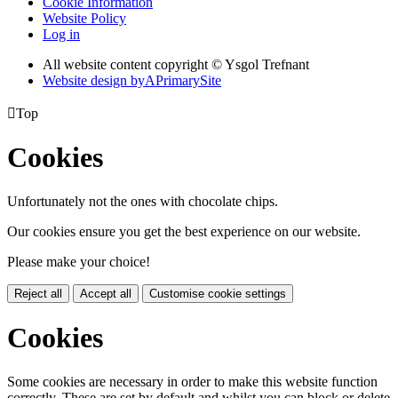
Cookie Information
Website Policy
Log in
All website content copyright © Ysgol Trefnant
Website design by
A
PrimarySite

Top
Cookies
Unfortunately not the ones with chocolate chips.
Our cookies ensure you get the best experience on our website.
Please make your choice!
Reject all
Accept all
Customise cookie settings
Cookies
Some cookies are necessary in order to make this website function
correctly. These are set by default and whilst you can block or delete