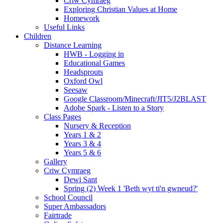
Criw Cymraeg
Exploring Christian Values at Home
Homework
Useful Links
Children
Distance Learning
HWB - Logging in
Educational Games
Headsprouts
Oxford Owl
Seesaw
Google Classroom/Minecraft/JIT5/J2BLAST
Adobe Spark - Listen to a Story
Class Pages
Nursery & Reception
Years 1 & 2
Years 3 & 4
Years 5 & 6
Gallery
Criw Cymraeg
Dewi Sant
Spring (2) Week 1 'Beth wyt ti'n gwneud?'
School Council
Super Ambassadors
Fairtrade