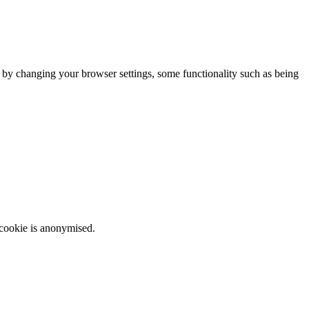
m by changing your browser settings, some functionality such as being
 cookie is anonymised.