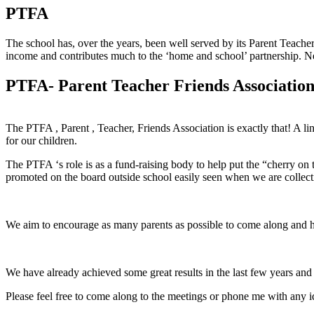
PTFA
The school has, over the years, been well served by its Parent Teache
income and contributes much to the ‘home and school’ partnership. N
PTFA- Parent Teacher Friends Associatio
The PTFA , Parent , Teacher, Friends Association is exactly that! A l
for our children.
The PTFA ‘s role is as a fund-raising body to help put the “cherry on
promoted on the board outside school easily seen when we are collecti
We aim to encourage as many parents as possible to come along and h
We have already achieved some great results in the last few years a
Please feel free to come along to the meetings or phone me with any 