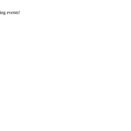
ing events!