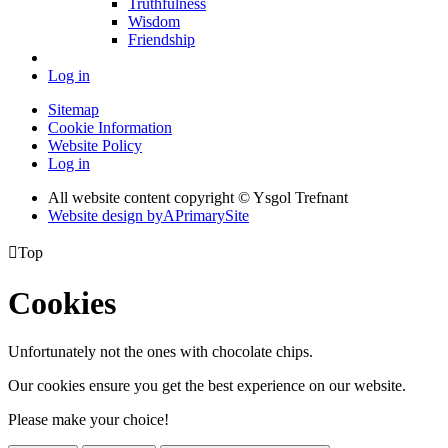
Truthfulness
Wisdom
Friendship
Log in
Sitemap
Cookie Information
Website Policy
Log in
All website content copyright © Ysgol Trefnant
Website design by
A
PrimarySite

Top
Cookies
Unfortunately not the ones with chocolate chips.
Our cookies ensure you get the best experience on our website.
Please make your choice!