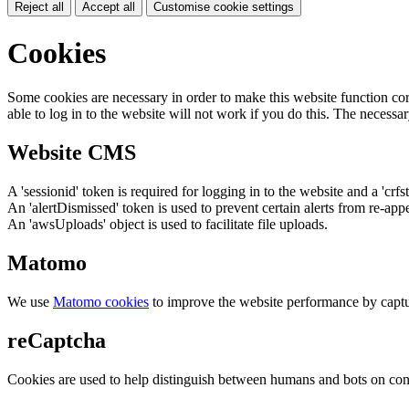
Reject all
Accept all
Customise cookie settings
Cookies
Some cookies are necessary in order to make this website function cor
able to log in to the website will not work if you do this. The necessar
Website CMS
A 'sessionid' token is required for logging in to the website and a 'crfs
An 'alertDismissed' token is used to prevent certain alerts from re-app
An 'awsUploads' object is used to facilitate file uploads.
Matomo
We use
Matomo cookies
to improve the website performance by captu
reCaptcha
Cookies are used to help distinguish between humans and bots on cont