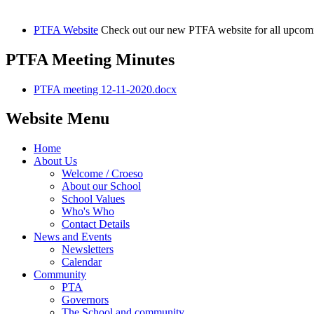
PTFA Website
Check out our new PTFA website for all upcom
PTFA Meeting Minutes
PTFA meeting 12-11-2020.docx
Website Menu
Home
About Us
Welcome / Croeso
About our School
School Values
Who's Who
Contact Details
News and Events
Newsletters
Calendar
Community
PTA
Governors
The School and community