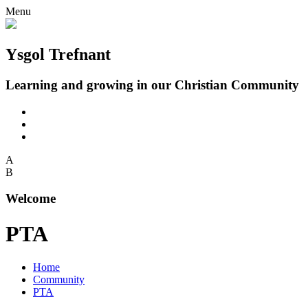
Menu
Ysgol Trefnant
Learning and growing in our Christian Community
A
B
Welcome
PTA
Home
Community
PTA