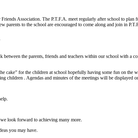
r Friends Association. The P.T.F.A. meet regularly after school to plan 
ew parents to the school are encouraged to come along and join in P.T
n
ink between the parents, friends and teachers within our school with a 
 the cake” for the children at school hopefully having some fun on the 
ng children . Agendas and minutes of the meetings will be displayed on 
elp.
nd we look forward to achieving many more.
ideas you may have.