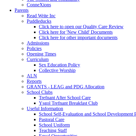
ConneXions
Parents
Read Write Inc
Puddleducks
Click here to open our Quality Care Review
Click here for 'New Child' Documents
Click here for other important documents
Admissions
Policies
Opening Times
Curriculum
Sex Education Policy
Collective Worship
ALN
Reports
GRANTS - LEAG and PDG Allocation
School Clubs
Trefnant After School Care
Ysgol Trefnant Breakfast Club
Useful Information
School Self-Evaluation and School Development 
Pastoral Care
School Uniform
Teaching Staff
Equal Opportunities