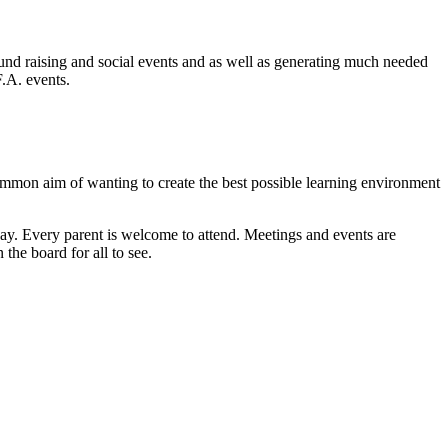
fund raising and social events and as well as generating much needed
.F.A. events.
common aim of wanting to create the best possible learning environment
way. Every parent is welcome to attend. Meetings and events are
the board for all to see.