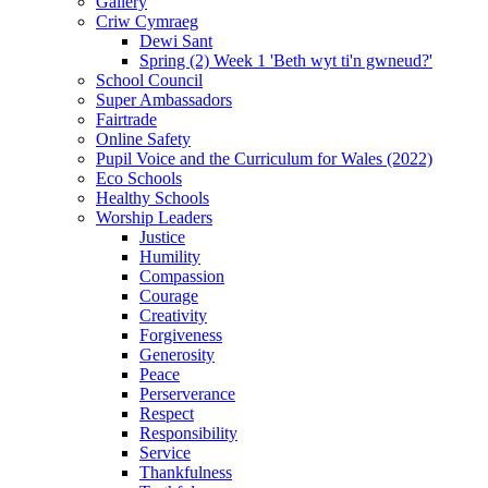
Gallery
Criw Cymraeg
Dewi Sant
Spring (2) Week 1 'Beth wyt ti'n gwneud?'
School Council
Super Ambassadors
Fairtrade
Online Safety
Pupil Voice and the Curriculum for Wales (2022)
Eco Schools
Healthy Schools
Worship Leaders
Justice
Humility
Compassion
Courage
Creativity
Forgiveness
Generosity
Peace
Perserverance
Respect
Responsibility
Service
Thankfulness