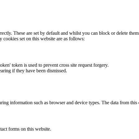
rectly. These are set by default and whilst you can block or delete the
y cookies set on this website are as follows:
token' token is used to prevent cross site request forgery.
earing if they have been dismissed.
ring information such as browser and device types. The data from this
act forms on this website.