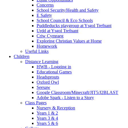
Concerns
School Security/Health and Safety
E Safety
School Council & Eco Schools
Puddleducks playgroup at Ysgol Trefnant
Urdd at Ysgol Trefnant
Criw Cymraeg
Exploring Christian Values at Home
Homework
Useful Links
Children
Distance Learning
HWB - Logging in
Educational Games
Headsprouts
Oxford Owl
Seesaw
Google Classroom/Minecraft/JIT5/J2BLAST
Adobe Spark - Listen to a Story
Class Pages
Nursery & Reception
Years 1 & 2
Years 3 & 4
Years 5 & 6