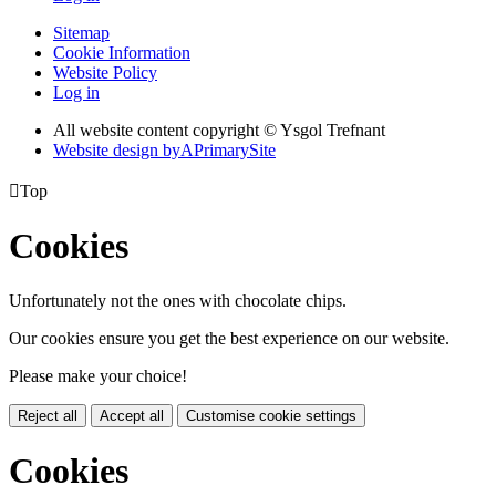
Sitemap
Cookie Information
Website Policy
Log in
All website content copyright © Ysgol Trefnant
Website design by
A
PrimarySite

Top
Cookies
Unfortunately not the ones with chocolate chips.
Our cookies ensure you get the best experience on our website.
Please make your choice!
Reject all
Accept all
Customise cookie settings
Cookies