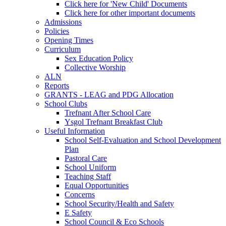
Click here for 'New Child' Documents
Click here for other important documents
Admissions
Policies
Opening Times
Curriculum
Sex Education Policy
Collective Worship
ALN
Reports
GRANTS - LEAG and PDG Allocation
School Clubs
Trefnant After School Care
Ysgol Trefnant Breakfast Club
Useful Information
School Self-Evaluation and School Development
Plan
Pastoral Care
School Uniform
Teaching Staff
Equal Opportunities
Concerns
School Security/Health and Safety
E Safety
School Council & Eco Schools