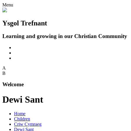
Menu
Ysgol Trefnant
Learning and growing in our Christian Community
A
B
Welcome
Dewi Sant
Home
Children
Criw Cymraeg
Dewi Sant