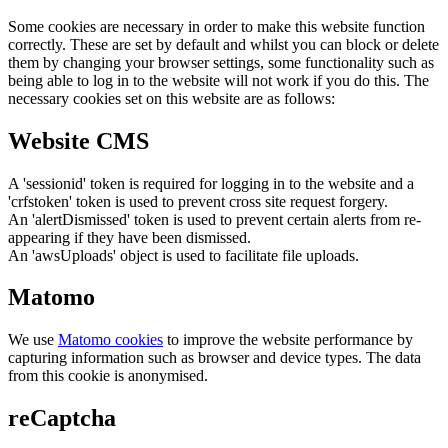
Some cookies are necessary in order to make this website function
correctly. These are set by default and whilst you can block or delete
them by changing your browser settings, some functionality such as
being able to log in to the website will not work if you do this. The
necessary cookies set on this website are as follows:
Website CMS
A 'sessionid' token is required for logging in to the website and a
'crfstoken' token is used to prevent cross site request forgery.
An 'alertDismissed' token is used to prevent certain alerts from re-
appearing if they have been dismissed.
An 'awsUploads' object is used to facilitate file uploads.
Matomo
We use
Matomo cookies
to improve the website performance by
capturing information such as browser and device types. The data
from this cookie is anonymised.
reCaptcha