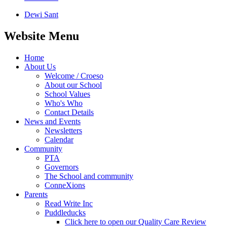
Dewi Sant
Website Menu
Home
About Us
Welcome / Croeso
About our School
School Values
Who's Who
Contact Details
News and Events
Newsletters
Calendar
Community
PTA
Governors
The School and community
ConneXions
Parents
Read Write Inc
Puddleducks
Click here to open our Quality Care Review