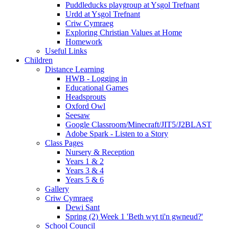
Puddleducks playgroup at Ysgol Trefnant
Urdd at Ysgol Trefnant
Criw Cymraeg
Exploring Christian Values at Home
Homework
Useful Links
Children
Distance Learning
HWB - Logging in
Educational Games
Headsprouts
Oxford Owl
Seesaw
Google Classroom/Minecraft/JIT5/J2BLAST
Adobe Spark - Listen to a Story
Class Pages
Nursery & Reception
Years 1 & 2
Years 3 & 4
Years 5 & 6
Gallery
Criw Cymraeg
Dewi Sant
Spring (2) Week 1 'Beth wyt ti'n gwneud?'
School Council