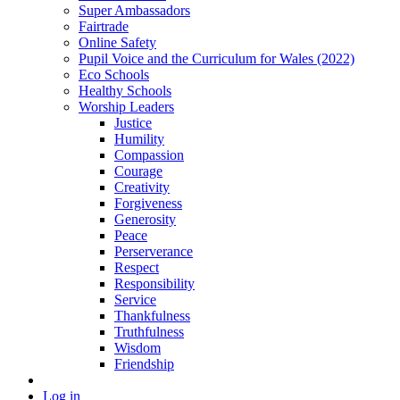
Super Ambassadors
Fairtrade
Online Safety
Pupil Voice and the Curriculum for Wales (2022)
Eco Schools
Healthy Schools
Worship Leaders
Justice
Humility
Compassion
Courage
Creativity
Forgiveness
Generosity
Peace
Perserverance
Respect
Responsibility
Service
Thankfulness
Truthfulness
Wisdom
Friendship
Log in