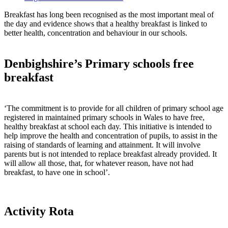
Breakfast has long been recognised as the most important meal of
the day and evidence shows that a healthy breakfast is linked to
better health, concentration and behaviour in our schools.
Denbighshire’s Primary schools free
breakfast
‘The commitment is to provide for all children of primary school age
registered in maintained primary schools in Wales to have free,
healthy breakfast at school each day. This initiative is intended to
help improve the health and concentration of pupils, to assist in the
raising of standards of learning and attainment. It will involve
parents but is not intended to replace breakfast already provided. It
will allow all those, that, for whatever reason, have not had
breakfast, to have one in school’.
Activity Rota