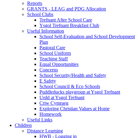
Reports
GRANTS - LEAG and PDG Allocation
School Clubs
Trefnant After School Care
Ysgol Trefnant Breakfast Club
Useful Information
School Self-Evaluation and School Development
Plan
Pastoral Care
School Uniform
Teaching Staff
Equal Opportunities
Concerns
School Security/Health and Safety
E Safety
School Council & Eco Schools
Puddleducks playgroup at Ysgol Trefnant
Urdd at Ysgol Trefnant
Criw Cymraeg
Exploring Christian Values at Home
Homework
Useful Links
Children
Distance Learning
HWB - Logging in