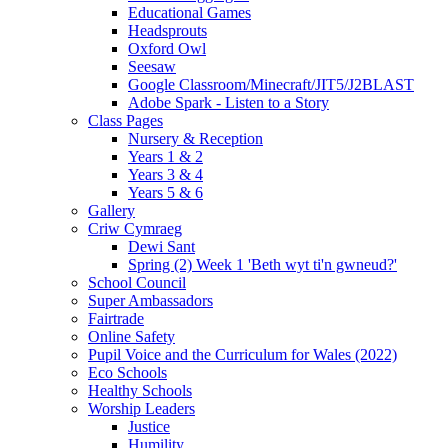
Educational Games
Headsprouts
Oxford Owl
Seesaw
Google Classroom/Minecraft/JIT5/J2BLAST
Adobe Spark - Listen to a Story
Class Pages
Nursery & Reception
Years 1 & 2
Years 3 & 4
Years 5 & 6
Gallery
Criw Cymraeg
Dewi Sant
Spring (2) Week 1 'Beth wyt ti'n gwneud?'
School Council
Super Ambassadors
Fairtrade
Online Safety
Pupil Voice and the Curriculum for Wales (2022)
Eco Schools
Healthy Schools
Worship Leaders
Justice
Humility