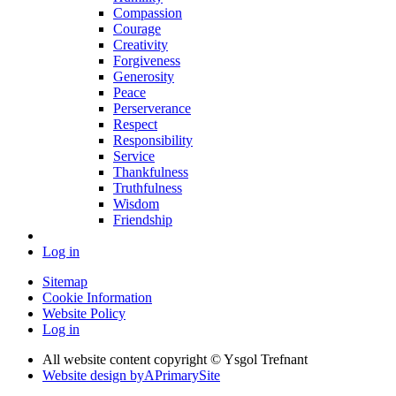
Compassion
Courage
Creativity
Forgiveness
Generosity
Peace
Perserverance
Respect
Responsibility
Service
Thankfulness
Truthfulness
Wisdom
Friendship
Log in
Sitemap
Cookie Information
Website Policy
Log in
All website content copyright © Ysgol Trefnant
Website design by
A
PrimarySite