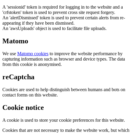
A 'sessionid' token is required for logging in to the website and a
'crfstoken' token is used to prevent cross site request forgery.
An 'alertDismissed' token is used to prevent certain alerts from re-
appearing if they have been dismissed.
An 'awsUploads' object is used to facilitate file uploads.
Matomo
We use
Matomo cookies
to improve the website performance by
capturing information such as browser and device types. The data
from this cookie is anonymised.
reCaptcha
Cookies are used to help distinguish between humans and bots on
contact forms on this website.
Cookie notice
A cookie is used to store your cookie preferences for this website.
Cookies that are not necessary to make the website work, but which