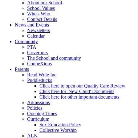
About our School
School Values
Who's Who
Contact Details
News and Events
Newsletters
Calendar
Community
PTA
Governors
The School and community
ConneXions
Parents
Read Write Inc
Puddleducks
Click here to open our Quality Care Review
Click here for 'New Child' Documents
Click here for other important documents
Admissions
Policies
Opening Times
Curriculum
Sex Education Policy
Collective Worship
ALN