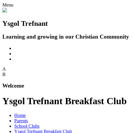
Menu
Ysgol Trefnant
Learning and growing in our Christian Community
A
B
Welcome
Ysgol Trefnant Breakfast Club
Home
Parents
School Clubs
Ysgol Trefnant Breakfast Club