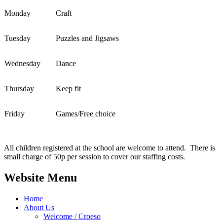
Monday
Craft
Tuesday
Puzzles and Jigsaws
Wednesday
Dance
Thursday
Keep fit
Friday
Games/Free choice
All children registered at the school are welcome to attend. There is
small charge of 50p per session to cover our staffing costs.
Website Menu
Home
About Us
Welcome / Croeso