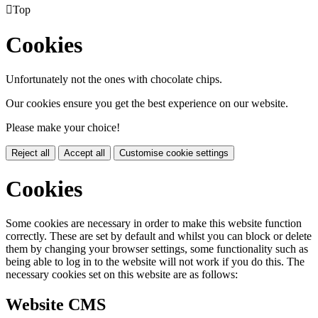

Top
Cookies
Unfortunately not the ones with chocolate chips.
Our cookies ensure you get the best experience on our website.
Please make your choice!
Reject all
Accept all
Customise cookie settings
Cookies
Some cookies are necessary in order to make this website function
correctly. These are set by default and whilst you can block or delete
them by changing your browser settings, some functionality such as
being able to log in to the website will not work if you do this. The
necessary cookies set on this website are as follows:
Website CMS