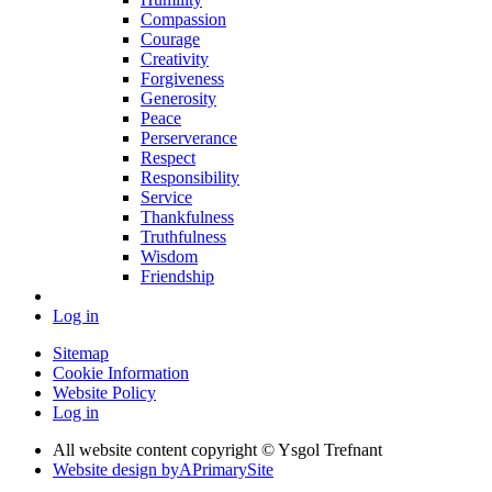
Compassion
Courage
Creativity
Forgiveness
Generosity
Peace
Perserverance
Respect
Responsibility
Service
Thankfulness
Truthfulness
Wisdom
Friendship
Log in
Sitemap
Cookie Information
Website Policy
Log in
All website content copyright © Ysgol Trefnant
Website design by
A
PrimarySite