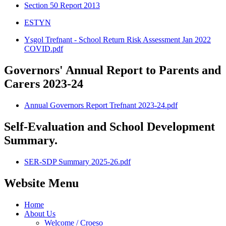
Section 50 Report 2013
ESTYN
Ysgol Trefnant - School Return Risk Assessment Jan 2022
COVID.pdf
Governors' Annual Report to Parents and
Carers 2023-24
Annual Governors Report Trefnant 2023-24.pdf
Self-Evaluation and School Development
Summary.
SER-SDP Summary 2025-26.pdf
Website Menu
Home
About Us
Welcome / Croeso