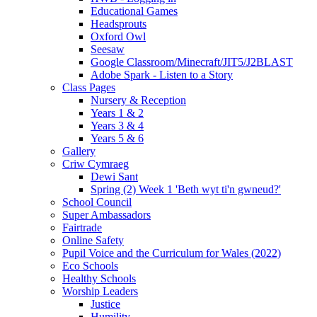
Educational Games
Headsprouts
Oxford Owl
Seesaw
Google Classroom/Minecraft/JIT5/J2BLAST
Adobe Spark - Listen to a Story
Class Pages
Nursery & Reception
Years 1 & 2
Years 3 & 4
Years 5 & 6
Gallery
Criw Cymraeg
Dewi Sant
Spring (2) Week 1 'Beth wyt ti'n gwneud?'
School Council
Super Ambassadors
Fairtrade
Online Safety
Pupil Voice and the Curriculum for Wales (2022)
Eco Schools
Healthy Schools
Worship Leaders
Justice
Humility