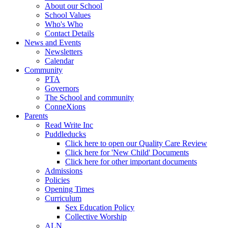
About our School
School Values
Who's Who
Contact Details
News and Events
Newsletters
Calendar
Community
PTA
Governors
The School and community
ConneXions
Parents
Read Write Inc
Puddleducks
Click here to open our Quality Care Review
Click here for 'New Child' Documents
Click here for other important documents
Admissions
Policies
Opening Times
Curriculum
Sex Education Policy
Collective Worship
ALN