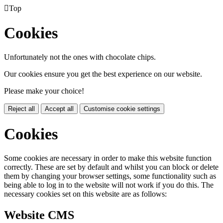

Top
Cookies
Unfortunately not the ones with chocolate chips.
Our cookies ensure you get the best experience on our website.
Please make your choice!
Reject all
Accept all
Customise cookie settings
Cookies
Some cookies are necessary in order to make this website function
correctly. These are set by default and whilst you can block or delete
them by changing your browser settings, some functionality such as
being able to log in to the website will not work if you do this. The
necessary cookies set on this website are as follows:
Website CMS