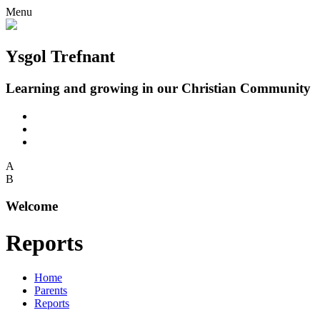
Menu
Ysgol Trefnant
Learning and growing in our Christian Community
A
B
Welcome
Reports
Home
Parents
Reports