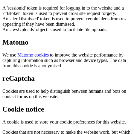
A 'sessionid' token is required for logging in to the website and a
'crfstoken' token is used to prevent cross site request forgery.
An 'alertDismissed' token is used to prevent certain alerts from re-
appearing if they have been dismissed.
An 'awsUploads' object is used to facilitate file uploads.
Matomo
We use
Matomo cookies
to improve the website performance by
capturing information such as browser and device types. The data
from this cookie is anonymised.
reCaptcha
Cookies are used to help distinguish between humans and bots on
contact forms on this website.
Cookie notice
A cookie is used to store your cookie preferences for this website.
Cookies that are not necessary to make the website work, but which