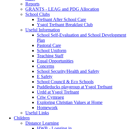
Reports
GRANTS - LEAG and PDG Allocation
School Clubs
Trefnant After School Care
Ysgol Trefnant Breakfast Club
Useful Information
School Self-Evaluation and School Development
Plan
Pastoral Care
School Uniform
Teaching Staff
Equal Opportunities
Concerns
School Security/Health and Safety
E Safety
School Council & Eco Schools
Puddleducks playgroup at Ysgol Trefnant
Urdd at Ysgol Trefnant
Criw Cymraeg
Exploring Christian Values at Home
Homework
Useful Links
Children
Distance Learning
HWB - Logging in