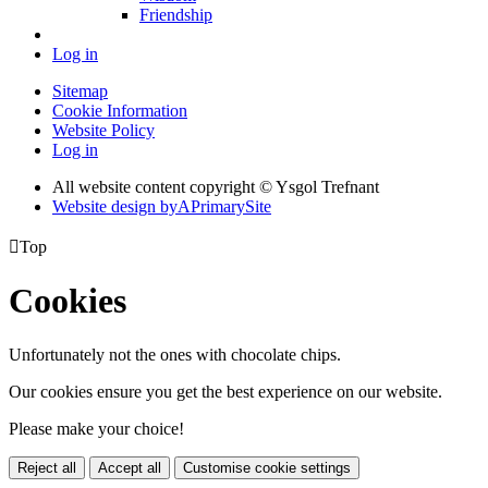
Friendship
Log in
Sitemap
Cookie Information
Website Policy
Log in
All website content copyright © Ysgol Trefnant
Website design by
A
PrimarySite

Top
Cookies
Unfortunately not the ones with chocolate chips.
Our cookies ensure you get the best experience on our website.
Please make your choice!
Reject all
Accept all
Customise cookie settings