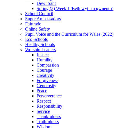
Dewi Sant
Spring (2) Week 1 'Beth wyt ti'n gwneud?'
School Council
Super Ambassadors
Fairtrade
Online Safety
Pupil Voice and the Curriculum for Wales (2022)
Eco Schools
Healthy Schools
Worship Leaders
Justice
Humility
Compassion
Courage
Creativity
Forgiveness
Generosity
Peace
Perserverance
Respect
Responsibility
Service
Thankfulness
Truthfulness
Wisdom