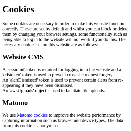
Cookies
Some cookies are necessary in order to make this website function
correctly. These are set by default and whilst you can block or delete
them by changing your browser settings, some functionality such as
being able to log in to the website will not work if you do this. The
necessary cookies set on this website are as follows:
Website CMS
A 'sessionid' token is required for logging in to the website and a
'crfstoken' token is used to prevent cross site request forgery.
An 'alertDismissed' token is used to prevent certain alerts from re-
appearing if they have been dismissed.
An 'awsUploads' object is used to facilitate file uploads.
Matomo
We use
Matomo cookies
to improve the website performance by
capturing information such as browser and device types. The data
from this cookie is anonymised.