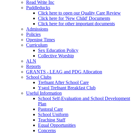
Read Write Inc
Puddleducks
Click here to open our Quality Care Review
Click here for 'New Child' Documents
Click here for other important documents
Admissions
Policies
Opening Times
Curriculum
Sex Education Policy
Collective Worship
ALN
Reports
GRANTS - LEAG and PDG Allocation
School Clubs
Trefnant After School Care
Ysgol Trefnant Breakfast Club
Useful Information
School Self-Evaluation and School Development
Plan
Pastoral Care
School Uniform
Teaching Staff
Equal Opportunities
Concerns