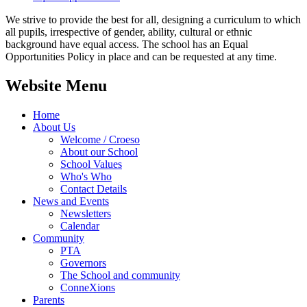
We strive to provide the best for all, designing a curriculum to which
all pupils, irrespective of gender, ability, cultural or ethnic
background have equal access. The school has an Equal
Opportunities Policy in place and can be requested at any time.
Website Menu
Home
About Us
Welcome / Croeso
About our School
School Values
Who's Who
Contact Details
News and Events
Newsletters
Calendar
Community
PTA
Governors
The School and community
ConneXions
Parents