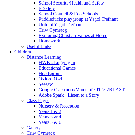
School Security/Health and Safety
E Safety
School Council & Eco Schools
Puddleducks playgroup at Ysgol Trefnant
Urdd at Ysgol Trefnant
Criw Cymraeg
Exploring Christian Values at Home
Homework
Useful Links
Children
Distance Learning
HWB - Logging in
Educational Games
Headsprouts
Oxford Owl
Seesaw
Google Classroom/Minecraft/JIT5/J2BLAST
Adobe Spark - Listen to a Story
Class Pages
Nursery & Reception
Years 1 & 2
Years 3 & 4
Years 5 & 6
Gallery
Criw Cymraeg