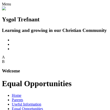
Menu
Ysgol Trefnant
Learning and growing in our Christian Community
A
B
Welcome
Equal Opportunities
Home
Parents
Useful Information
Equal Opportunities