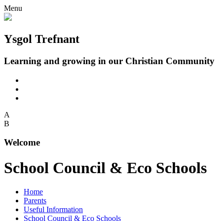
Menu
Ysgol Trefnant
Learning and growing in our Christian Community
A
B
Welcome
School Council & Eco Schools
Home
Parents
Useful Information
School Council & Eco Schools