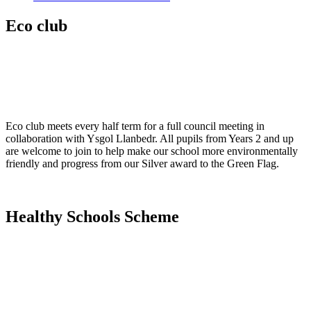
Eco club
Eco club meets every half term for a full council meeting in
collaboration with Ysgol Llanbedr. All pupils from Years 2 and up
are welcome to join to help make our school more environmentally
friendly and progress from our Silver award to the Green Flag.
Healthy Schools Scheme