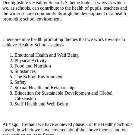
Denbighshire’s Healthy Schools Scheme looks at ways in which
we, as schools, can contribute to the health of pupils, teachers and
the wider school community through the development of a health
promoting school environment.
There are nine health promoting themes that we work towards to
achieve Healthy Schools status:-
Emotional Health and Well Being
Physical Activity
Food and Nutrition
Substances
The School Environment
Safety
Sexual Health and Relationships
Education for Sustainable Development and Global
Citizenship
Staff Health and Well Being
At Ysgol Trefnant we have achieved phase 3 of the Healthy Schools
award, in which we have covered six of the above themes and we