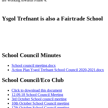
are working towards Phase 4.
Ysgol Trefnant is also a Fairtrade School
School Council Minutes
School council meeting.docx
Action Plan Ysgol Trefnant School Council 2020-2021.docx
School Council/Eco Club
Click to download this document
12.09.18 School Council Meeting
3rd October School council meeting
10th October School Council meeting
17th October School Council meeting