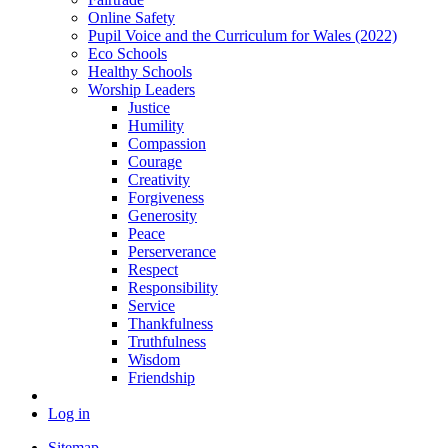
Online Safety
Pupil Voice and the Curriculum for Wales (2022)
Eco Schools
Healthy Schools
Worship Leaders
Justice
Humility
Compassion
Courage
Creativity
Forgiveness
Generosity
Peace
Perserverance
Respect
Responsibility
Service
Thankfulness
Truthfulness
Wisdom
Friendship
Log in
Sitemap