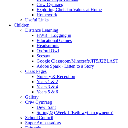
Criw Cymraeg
Exploring Christian Values at Home
Homework
Useful Links
Children
Distance Learning
HWB - Logging in
Educational Games
Headsprouts
Oxford Owl
Seesaw
Google Classroom/Minecraft/JIT5/J2BLAST
Adobe Spark - Listen to a Story
Class Pages
Nursery & Reception
Years 1 & 2
Years 3 & 4
Years 5 & 6
Gallery
Criw Cymraeg
Dewi Sant
Spring (2) Week 1 'Beth wyt ti'n gwneud?'
School Council
Super Ambassadors
Fairtrade