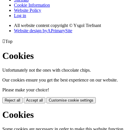
Cookie Information
Website Policy
Log in
All website content copyright © Ysgol Trefnant
Website design by
A
PrimarySite

Top
Cookies
Unfortunately not the ones with chocolate chips.
Our cookies ensure you get the best experience on our website.
Please make your choice!
Reject all
Accept all
Customise cookie settings
Cookies
Some cookies are necessary in order to make this website function