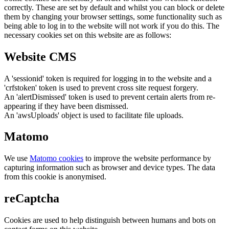
correctly. These are set by default and whilst you can block or delete
them by changing your browser settings, some functionality such as
being able to log in to the website will not work if you do this. The
necessary cookies set on this website are as follows:
Website CMS
A 'sessionid' token is required for logging in to the website and a
'crfstoken' token is used to prevent cross site request forgery.
An 'alertDismissed' token is used to prevent certain alerts from re-
appearing if they have been dismissed.
An 'awsUploads' object is used to facilitate file uploads.
Matomo
We use
Matomo cookies
to improve the website performance by
capturing information such as browser and device types. The data
from this cookie is anonymised.
reCaptcha
Cookies are used to help distinguish between humans and bots on