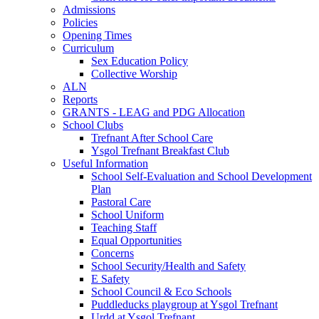
Admissions
Policies
Opening Times
Curriculum
Sex Education Policy
Collective Worship
ALN
Reports
GRANTS - LEAG and PDG Allocation
School Clubs
Trefnant After School Care
Ysgol Trefnant Breakfast Club
Useful Information
School Self-Evaluation and School Development
Plan
Pastoral Care
School Uniform
Teaching Staff
Equal Opportunities
Concerns
School Security/Health and Safety
E Safety
School Council & Eco Schools
Puddleducks playgroup at Ysgol Trefnant
Urdd at Ysgol Trefnant