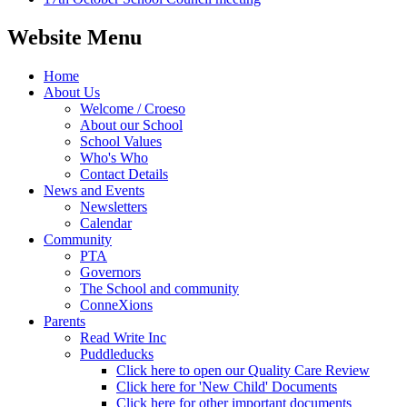
Website Menu
Home
About Us
Welcome / Croeso
About our School
School Values
Who's Who
Contact Details
News and Events
Newsletters
Calendar
Community
PTA
Governors
The School and community
ConneXions
Parents
Read Write Inc
Puddleducks
Click here to open our Quality Care Review
Click here for 'New Child' Documents
Click here for other important documents