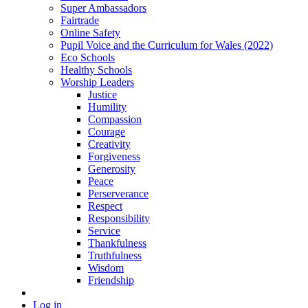
Super Ambassadors
Fairtrade
Online Safety
Pupil Voice and the Curriculum for Wales (2022)
Eco Schools
Healthy Schools
Worship Leaders
Justice
Humility
Compassion
Courage
Creativity
Forgiveness
Generosity
Peace
Perserverance
Respect
Responsibility
Service
Thankfulness
Truthfulness
Wisdom
Friendship
Log in