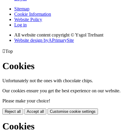
Sitemap
Cookie Information
Website Policy
Log in
All website content copyright © Ysgol Trefnant
Website design by
A
PrimarySite

Top
Cookies
Unfortunately not the ones with chocolate chips.
Our cookies ensure you get the best experience on our website.
Please make your choice!
Reject all
Accept all
Customise cookie settings
Cookies