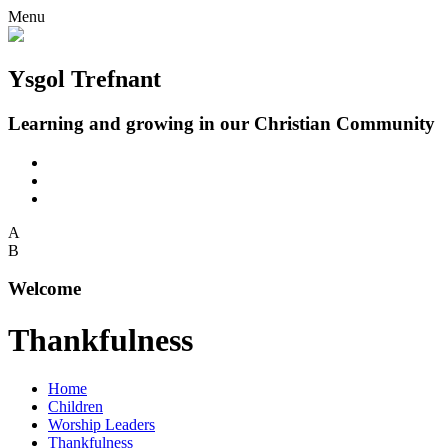
Menu
Ysgol Trefnant
Learning and growing in our Christian Community
A
B
Welcome
Thankfulness
Home
Children
Worship Leaders
Thankfulness