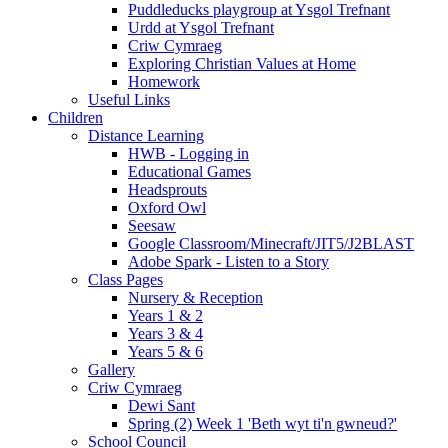
Puddleducks playgroup at Ysgol Trefnant
Urdd at Ysgol Trefnant
Criw Cymraeg
Exploring Christian Values at Home
Homework
Useful Links
Children
Distance Learning
HWB - Logging in
Educational Games
Headsprouts
Oxford Owl
Seesaw
Google Classroom/Minecraft/JIT5/J2BLAST
Adobe Spark - Listen to a Story
Class Pages
Nursery & Reception
Years 1 & 2
Years 3 & 4
Years 5 & 6
Gallery
Criw Cymraeg
Dewi Sant
Spring (2) Week 1 'Beth wyt ti'n gwneud?'
School Council