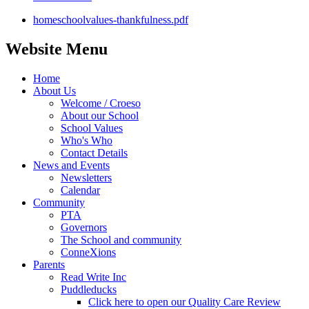
homeschoolvalues-thankfulness.pdf
Website Menu
Home
About Us
Welcome / Croeso
About our School
School Values
Who's Who
Contact Details
News and Events
Newsletters
Calendar
Community
PTA
Governors
The School and community
ConneXions
Parents
Read Write Inc
Puddleducks
Click here to open our Quality Care Review