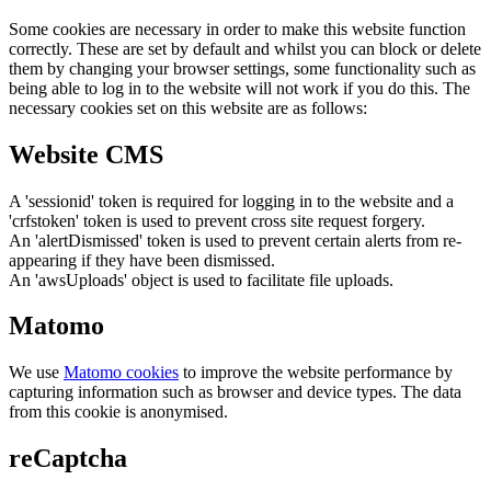
Some cookies are necessary in order to make this website function
correctly. These are set by default and whilst you can block or delete
them by changing your browser settings, some functionality such as
being able to log in to the website will not work if you do this. The
necessary cookies set on this website are as follows:
Website CMS
A 'sessionid' token is required for logging in to the website and a
'crfstoken' token is used to prevent cross site request forgery.
An 'alertDismissed' token is used to prevent certain alerts from re-
appearing if they have been dismissed.
An 'awsUploads' object is used to facilitate file uploads.
Matomo
We use
Matomo cookies
to improve the website performance by
capturing information such as browser and device types. The data
from this cookie is anonymised.
reCaptcha