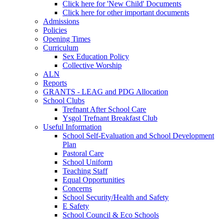
Click here for 'New Child' Documents
Click here for other important documents
Admissions
Policies
Opening Times
Curriculum
Sex Education Policy
Collective Worship
ALN
Reports
GRANTS - LEAG and PDG Allocation
School Clubs
Trefnant After School Care
Ysgol Trefnant Breakfast Club
Useful Information
School Self-Evaluation and School Development
Plan
Pastoral Care
School Uniform
Teaching Staff
Equal Opportunities
Concerns
School Security/Health and Safety
E Safety
School Council & Eco Schools